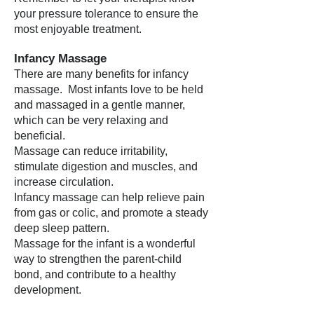
your pressure tolerance to ensure the
most enjoyable treatment.
Infancy Massage
There are many benefits for infancy
massage. Most infants love to be held
and massaged in a gentle manner,
which can be very relaxing and
beneficial.
Massage can reduce irritability,
stimulate digestion and muscles, and
increase circulation.
Infancy massage can help relieve pain
from gas or colic, and promote a steady
deep sleep pattern.
Massage for the infant is a wonderful
way to strengthen the parent-child
bond, and contribute to a healthy
development.