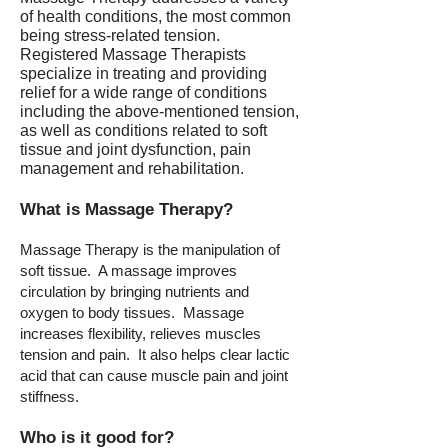
of health conditions, the most common
being stress-related tension.
Registered Massage Therapists
specialize in treating and providing
relief for a wide range of conditions
including the above-mentioned tension,
as well as conditions related to soft
tissue and joint dysfunction, pain
management and rehabilitation.
What is Massage Therapy?
Massage Therapy is the manipulation of
soft tissue. A massage improves
circulation by bringing nutrients and
oxygen to body tissues. Massage
increases flexibility, relieves muscles
tension and pain. It also helps clear lactic
acid that can cause muscle pain and joint
stiffness.
Who is it good for?