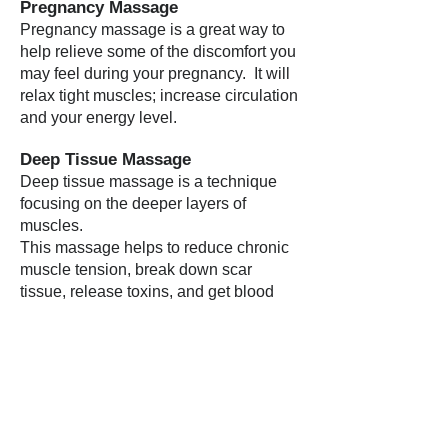
Pregnancy Massage
Pregnancy massage is a great way to
help relieve some of the discomfort you
may feel during your pregnancy. It will
relax tight muscles; increase circulation
and your energy level.
Deep Tissue Massage
Deep tissue massage is a technique
focusing on the deeper layers of
muscles.
This massage helps to reduce chronic
muscle tension, break down scar
tissue, release toxins, and get blood
and oxygen circulating properly.
Sports Injury Massage
Regular treatments can help reduce the
chance of injury by relieving stress in
the muscles before they become
restricted, and can improve range of