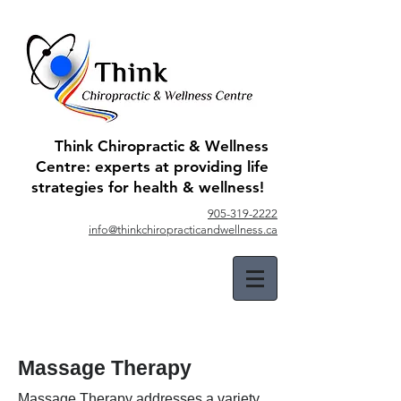
Think Chiropractic & Wellness
Centre: experts at providing life
strategies for health & wellness!
905-319-2222
info@thinkchiropracticandwellness.ca
Massage Therapy
Massage Therapy addresses a variety