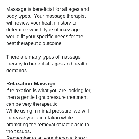
Massage is beneficial for all ages and
body types. Your massage therapist
will review your health history to
determine which type of massage
would fit your specific needs for the
best therapeutic outcome.
There are many types of massage
therapy to benefit all ages and health
demands.
Relaxation Massage
If relaxation is what you are looking for,
then a gentle light pressure treatment
can be very therapeutic.
While using minimal pressure, we will
increase your circulation while
promoting the removal of lactic acid in
the tissues.
Remember to let your therapist know