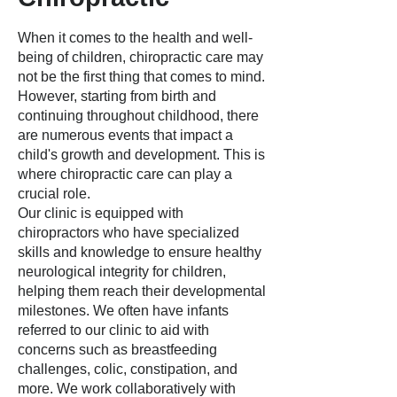
When it comes to the health and well-
being of children, chiropractic care may
not be the first thing that comes to mind.
However, starting from birth and
continuing throughout childhood, there
are numerous events that impact a
child's growth and development. This is
where chiropractic care can play a
crucial role.
Our clinic is equipped with
chiropractors who have specialized
skills and knowledge to ensure healthy
neurological integrity for children,
helping them reach their developmental
milestones. We often have infants
referred to our clinic to aid with
concerns such as breastfeeding
challenges, colic, constipation, and
more. We work collaboratively with