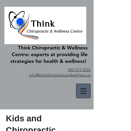
Think Chiropractic & Wellness
Centre: experts at providing life
strategies for health & wellness!
905-319-2222
info@thinkchiropracticandwellness.ca
Kids and
Chiropractic