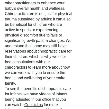
other practitioners to enhance your
baby's overall health and wellness.
Chiropractic care is not just for physical
trauma sustained by adults; it can also
be beneficial for children who are
active in sports or experiencing
physical discomfort due to falls or
significant growth pattern changes. We
understand that some may still have
reservations about chiropractic care for
their children, which is why we offer
free consultations with our
chiropractors to learn more about how
we can work with you to ensure the
health and well-being of your entire
family.
To see the benefits of chiropractic care
for infants, we have videos of infants
being adjusted in our office that you
can watch.
Contact us
for more