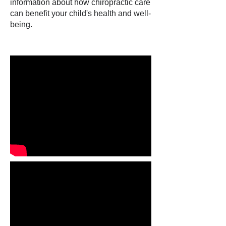
information about how chiropractic care
can benefit your child's health and well-
being.